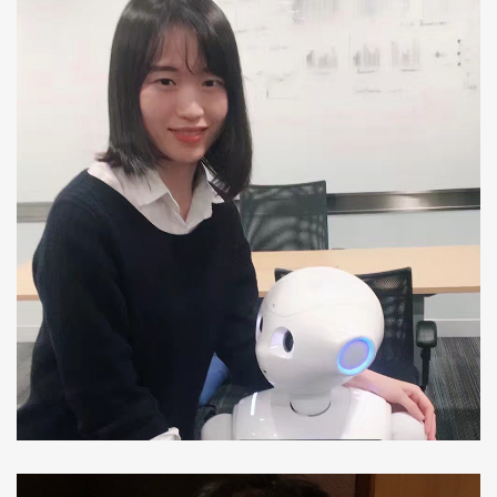
Meng Xia
Ph.D Student