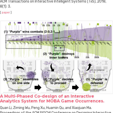
ACM Transactions on Interactive Intelligent Systems (TiiS), 2018,
8(1): 3.
[
paper
]
A Multi-Phased Co-design of an Interactive
Analytics System for MOBA Game Occurrences.
Quan Li, Ziming Wu, Peng Xu, Huamin Qu, and Xiaojuan Ma.
Proceedings of the ACM SIGCHI Conference on Designing Interactive