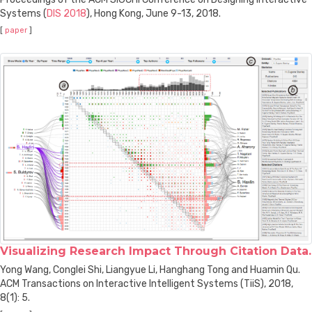
Systems (
DIS 2018
), Hong Kong, June 9-13, 2018.
[
paper
]
Visualizing Research Impact Through Citation Data.
Yong Wang, Conglei Shi, Liangyue Li, Hanghang Tong and Huamin Qu.
ACM Transactions on Interactive Intelligent Systems (TiiS), 2018,
8(1): 5.