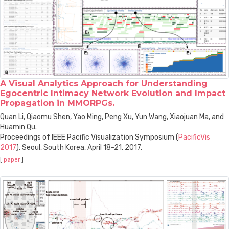
A Visual Analytics Approach for Understanding
Egocentric Intimacy Network Evolution and Impact
Propagation in MMORPGs.
Quan Li, Qiaomu Shen, Yao Ming, Peng Xu, Yun Wang, Xiaojuan Ma, and
Huamin Qu.
Proceedings of IEEE Pacific Visualization Symposium (
PacificVis
2017
), Seoul, South Korea, April 18-21, 2017.
[
paper
]