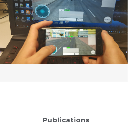
Publications