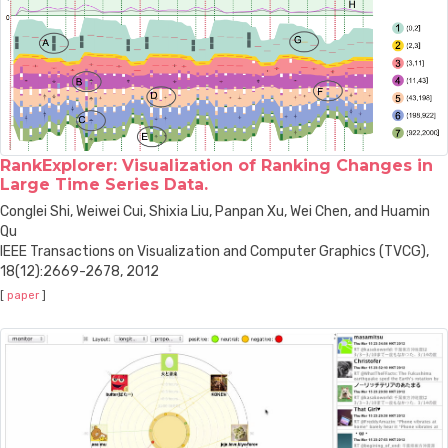
RankExplorer: Visualization of Ranking Changes in
Large Time Series Data.
Conglei Shi, Weiwei Cui, Shixia Liu, Panpan Xu, Wei Chen, and Huamin
Qu
IEEE Transactions on Visualization and Computer Graphics (TVCG),
18(12):2669-2678, 2012
[
paper
]