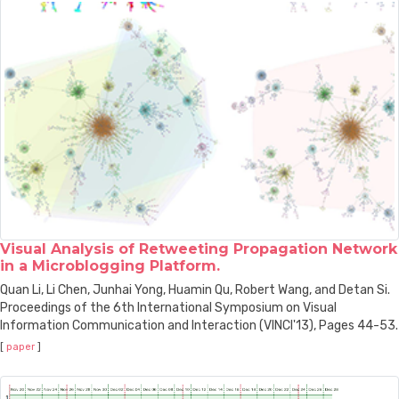
Visual Analysis of Retweeting Propagation Network
in a Microblogging Platform.
Quan Li, Li Chen, Junhai Yong, Huamin Qu, Robert Wang, and Detan Si.
Proceedings of the 6th International Symposium on Visual
Information Communication and Interaction (VINCI'13), Pages 44-53.
[
paper
]