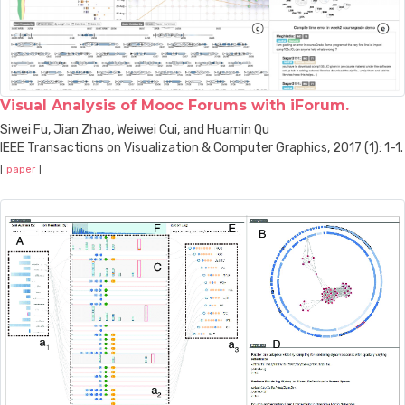
Visual Analysis of Mooc Forums with iForum.
Siwei Fu, Jian Zhao, Weiwei Cui, and Huamin Qu
IEEE Transactions on Visualization & Computer Graphics, 2017 (1): 1-1.
[
paper
]