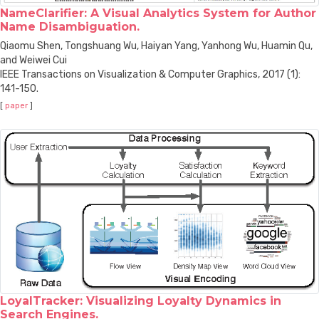
NameClarifier: A Visual Analytics System for Author
Name Disambiguation.
Qiaomu Shen, Tongshuang Wu, Haiyan Yang, Yanhong Wu, Huamin Qu,
and Weiwei Cui
IEEE Transactions on Visualization & Computer Graphics, 2017 (1):
141-150.
[
paper
]
LoyalTracker: Visualizing Loyalty Dynamics in
Search Engines.