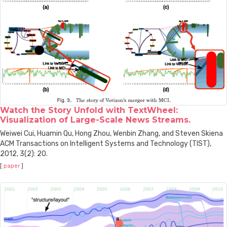
Watch the Story Unfold with TextWheel:
Visualization of Large-Scale News Streams.
Weiwei Cui, Huamin Qu, Hong Zhou, Wenbin Zhang, and Steven Skiena
ACM Transactions on Intelligent Systems and Technology (TIST),
2012, 3(2): 20.
[
paper
]