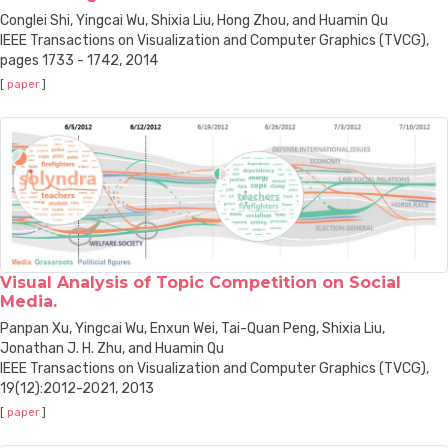
Conglei Shi, Yingcai Wu, Shixia Liu, Hong Zhou, and Huamin Qu
IEEE Transactions on Visualization and Computer Graphics (TVCG),
pages 1733 - 1742, 2014
[
paper
]
Visual Analysis of Topic Competition on Social
Media.
Panpan Xu, Yingcai Wu, Enxun Wei, Tai-Quan Peng, Shixia Liu,
Jonathan J. H. Zhu, and Huamin Qu
IEEE Transactions on Visualization and Computer Graphics (TVCG),
19(12):2012-2021, 2013
[
paper
]