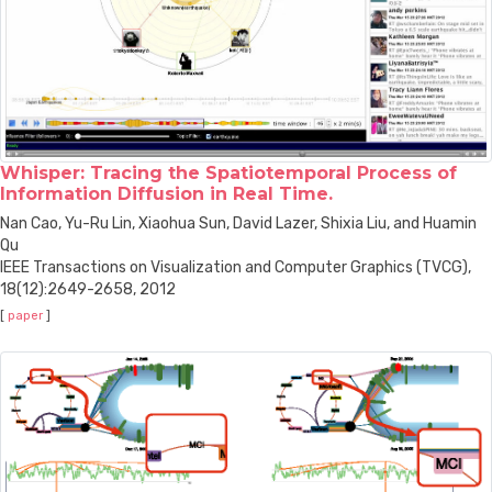
Whisper: Tracing the Spatiotemporal Process of
Information Diffusion in Real Time.
Nan Cao, Yu-Ru Lin, Xiaohua Sun, David Lazer, Shixia Liu, and Huamin
Qu
IEEE Transactions on Visualization and Computer Graphics (TVCG),
18(12):2649-2658, 2012
[
paper
]