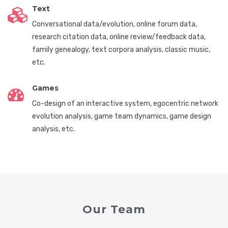
Text
Conversational data/evolution, online forum data,
research citation data, online review/feedback data,
family genealogy, text corpora analysis, classic music,
etc.
Games
Co-design of an interactive system, egocentric network
evolution analysis, game team dynamics, game design
analysis, etc.
Our Team