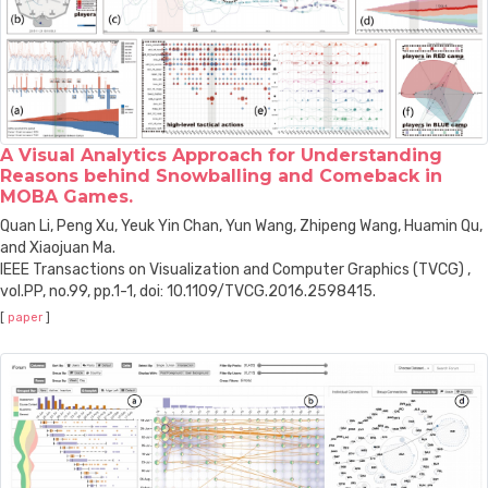
A Visual Analytics Approach for Understanding
Reasons behind Snowballing and Comeback in
MOBA Games.
Quan Li, Peng Xu, Yeuk Yin Chan, Yun Wang, Zhipeng Wang, Huamin Qu,
and Xiaojuan Ma.
IEEE Transactions on Visualization and Computer Graphics (TVCG) ,
vol.PP, no.99, pp.1-1, doi: 10.1109/TVCG.2016.2598415.
[
paper
]