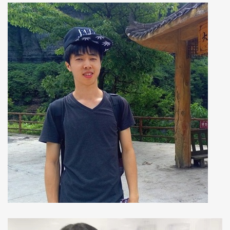
Dong Sun
Ph.D Student