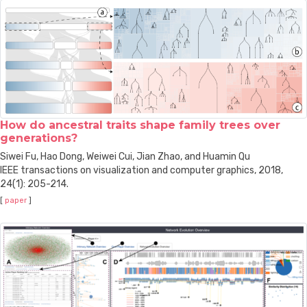
How do ancestral traits shape family trees over
generations?
Siwei Fu, Hao Dong, Weiwei Cui, Jian Zhao, and Huamin Qu
IEEE transactions on visualization and computer graphics, 2018,
24(1): 205-214.
[
paper
]