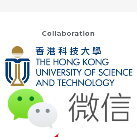
Collaboration