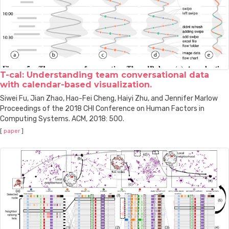
T-cal: Understanding team conversational data
with calendar-based visualization.
Siwei Fu, Jian Zhao, Hao-Fei Cheng, Haiyi Zhu, and Jennifer Marlow
Proceedings of the 2018 CHI Conference on Human Factors in
Computing Systems. ACM, 2018: 500.
[
paper
]