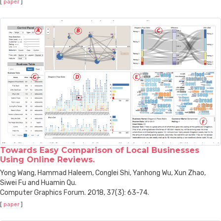
[
paper
]
Towards Easy Comparison of Local Businesses
Using Online Reviews.
Yong Wang, Hammad Haleem, Conglei Shi, Yanhong Wu, Xun Zhao,
Siwei Fu and Huamin Qu.
Computer Graphics Forum. 2018, 37(3): 63-74.
[
paper
]