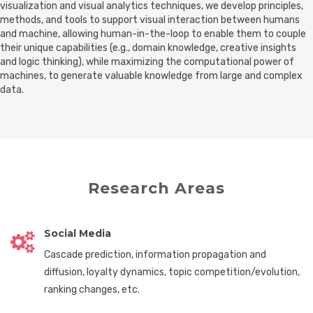
visualization and visual analytics techniques, we develop principles,
methods, and tools to support visual interaction between humans
and machine, allowing human-in-the-loop to enable them to couple
their unique capabilities (e.g., domain knowledge, creative insights
and logic thinking), while maximizing the computational power of
machines, to generate valuable knowledge from large and complex
data.
Research Areas
Social Media
Cascade prediction, information propagation and
diffusion, loyalty dynamics, topic competition/evolution,
ranking changes, etc.