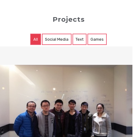
Projects
All
Social Media
Text
Games