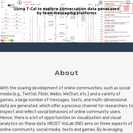
Using T-Cal to explore conversation data
generated
by team messaging platforms
About
With the soaring development of online communities, such as social
media (e.g., Twitter, Flickr, Weibo, WeChat, etc.) and a variety of
games, a large number of messages, texts, and multi-dimensional
data are generated, which offer a precious channel for researchers to
inspect and reflect social behaviors of online community users.
Hence, there is a lot of opportunities on visualization and visual
analytics on these data. HKUST VisLab SNG aims on three aspects of
online community: social media, texts and games. By leveraging