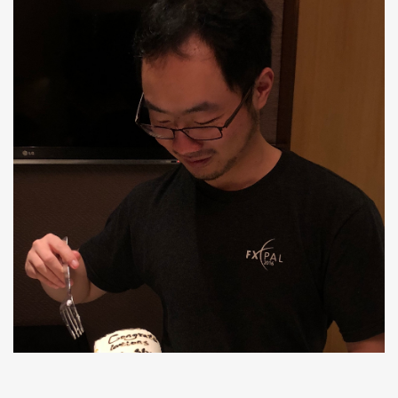
Siwei Fu
Ph.D, Join IBM Research-Almaden