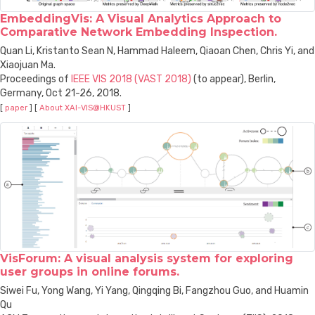
EmbeddingVis: A Visual Analytics Approach to
Comparative Network Embedding Inspection.
Quan Li, Kristanto Sean N, Hammad Haleem, Qiaoan Chen, Chris Yi, and
Xiaojuan Ma.
Proceedings of
IEEE VIS 2018 (VAST 2018)
(to appear), Berlin,
Germany, Oct 21-26, 2018.
[
paper
] [
About XAI-VIS@HKUST
]
VisForum: A visual analysis system for exploring
user groups in online forums.
Siwei Fu, Yong Wang, Yi Yang, Qingqing Bi, Fangzhou Guo, and Huamin
Qu