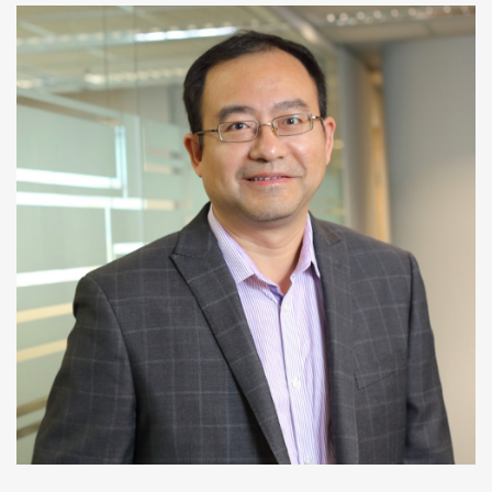
Huamin Qu
Professor