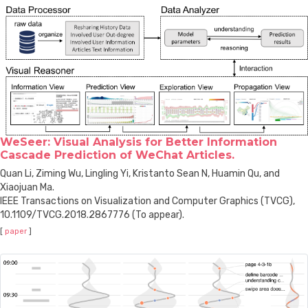
WeSeer: Visual Analysis for Better Information
Cascade Prediction of WeChat Articles.
Quan Li, Ziming Wu, Lingling Yi, Kristanto Sean N, Huamin Qu, and
Xiaojuan Ma.
IEEE Transactions on Visualization and Computer Graphics (TVCG),
10.1109/TVCG.2018.2867776 (To appear).
[
paper
]