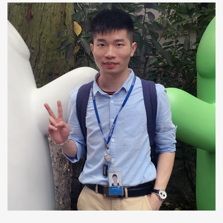
Quan Li
Ph.D Candidate